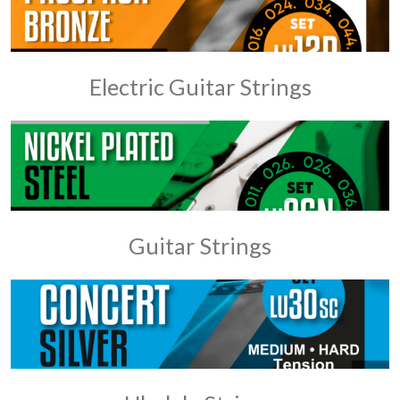
Electric Guitar Strings
Guitar Strings