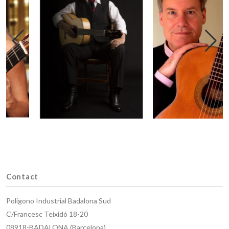
Contact
Polígono Industrial Badalona Sud
C/Francesc Teixidó 18-20
08918-BADALONA (Barcelona)