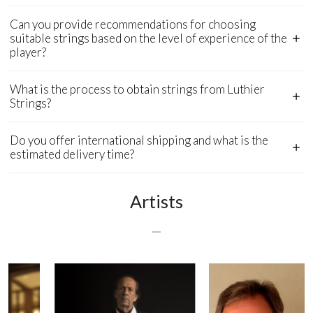
Can you provide recommendations for choosing
suitable strings based on the level of experience of the
player?
What is the process to obtain strings from Luthier
Strings?
Do you offer international shipping and what is the
estimated delivery time?
Artists