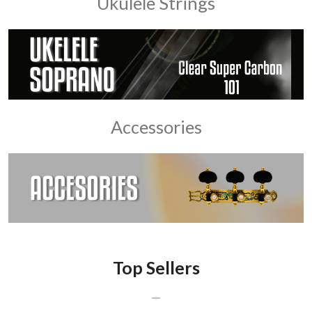
Ukulele Strings
Accessories
Top Sellers