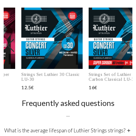
r
Strings Set Luthier 30 Classic
Strings Set of Luthier 30 Su
LU-30
Carbon Classical LU-30SC
12.5€
16€
Add to cart
Add to cart
Frequently asked questions
What is the average lifespan of Luthier Strings strings?