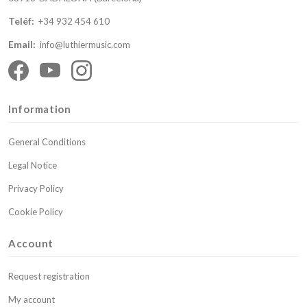
Teléf:
+34 932 454 610
Email:
info@luthiermusic.com
Information
General Conditions
Legal Notice
Privacy Policy
Cookie Policy
Account
Request registration
My account