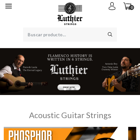
0
Acoustic Guitar Strings